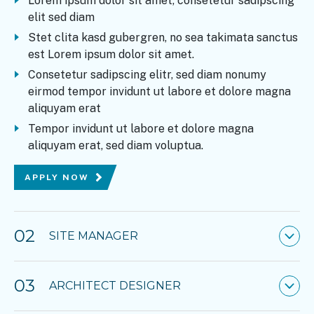
Lorem ipsum dolor sit amet, consetetur sadipscing
elit sed diam
Stet clita kasd gubergren, no sea takimata sanctus
est Lorem ipsum dolor sit amet.
Consetetur sadipscing elitr, sed diam nonumy
eirmod tempor invidunt ut labore et dolore magna
aliquyam erat
Tempor invidunt ut labore et dolore magna
aliquyam erat, sed diam voluptua.
APPLY NOW
02
SITE MANAGER
03
ARCHITECT DESIGNER