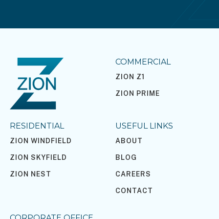
COMMERCIAL
ZION Z1
ZION PRIME
RESIDENTIAL
USEFUL LINKS
ZION WINDFIELD
ABOUT
ZION SKYFIELD
BLOG
ZION NEST
CAREERS
CONTACT
CORPORATE OFFICE