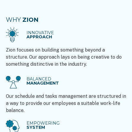
WHY
ZION
INNOVATIVE
APPROACH
Zion focuses on building something beyond a
structure. Our approach lays on being creative to do
something distinctive in the industry.
BALANCED
MANAGEMENT
Our schedule and tasks management are structured in
a way to provide our employees a suitable work-life
balance.
EMPOWERING
SYSTEM