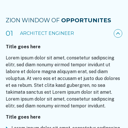
ZION WINDOW OF
OPPORTUNITES
01
ARCHITECT ENGINEER
Title goes here
Lorem ipsum dolor sit amet, consetetur sadipscing
elitr, sed diam nonumy eirmod tempor invidunt ut
labore et dolore magna aliquyam erat, sed diam
voluptua. At vero eos et accusam et justo duo dolores
et ea rebum. Stet clita kasd gubergren, no sea
takimata sanctus est Lorem ipsum dolor sit amet.
Lorem ipsum dolor sit amet, consetetur sadipscing
elitr, sed diam nonumy eirmod tempor invidunt.
Title goes here