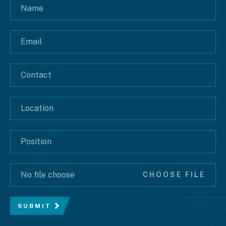
No file choose
CHOOSE FILE