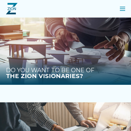
DO YOU WANT TO BE ONE OF
THE ZION VISIONARIES?