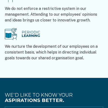
We do not enforce a restrictive system in our
management. Attending to our employees’ opinions
and ideas brings us closer to innovative growth.
PERIODIC
LEARNING
We nurture the development of our employees on a
consistent basis, which helps in directing individual
goals towards our shared organisation goal.
WE'D LIKE TO KNOW YOUR
ASPIRATIONS BETTER.