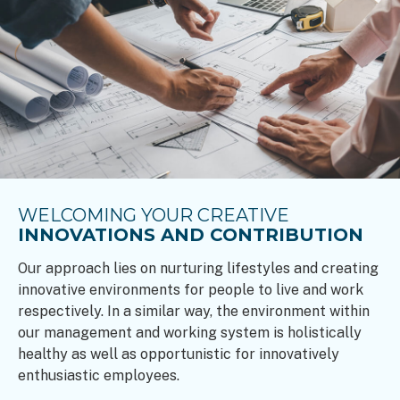
WELCOMING YOUR CREATIVE
INNOVATIONS AND CONTRIBUTION
Our approach lies on nurturing lifestyles and creating
innovative environments for people to live and work
respectively. In a similar way, the environment within
our management and working system is holistically
healthy as well as opportunistic for innovatively
enthusiastic employees.